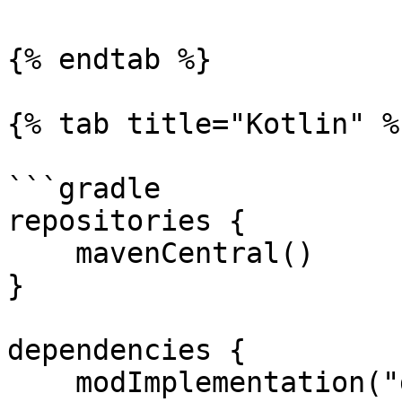
{% endtab %}

{% tab title="Kotlin" %}
```gradle

repositories {

    mavenCentral()

}

dependencies {

    modImplementation("dev.creoii.creoapi:creo-