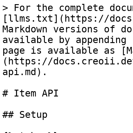
> For the complete docu
[llms.txt](https://docs
Markdown versions of do
available by appending 
page is available as [M
(https://docs.creoii.de
api.md).

# Item API

## Setup
