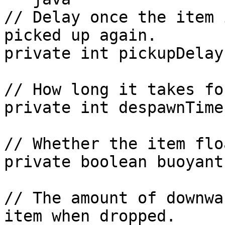
// Delay once the item 
picked up again.

private int pickupDelay;
// How long it takes fo
private int despawnTime;
// Whether the item flo
private boolean buoyant;
// The amount of downwa
item when dropped.
