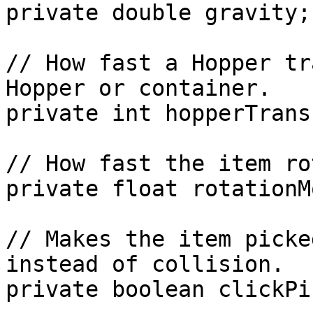
private double gravity;

// How fast a Hopper tr
Hopper or container.

private int hopperTrans
// How fast the item ro
private float rotationM
// Makes the item picke
instead of collision.

private boolean clickPi