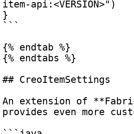
item-api:<VERSION>")

}

```

{% endtab %}

{% endtabs %}

## CreoItemSettings

An extension of **Fabri
provides even more cust
```java
