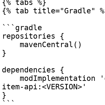
{% tabs %}

{% tab title="Gradle" %}
```gradle

repositories {

    mavenCentral()

}

dependencies {

    modImplementation 'dev.creoii.creoapi:creo-
item-api:<VERSION>'

}

```
