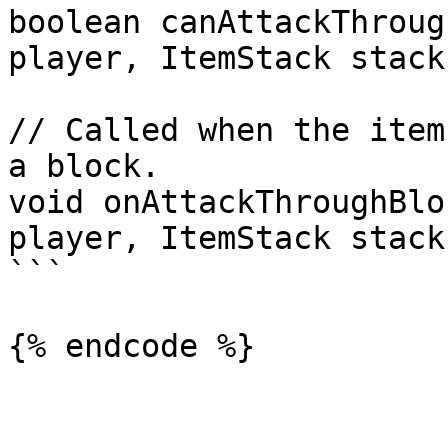
boolean canAttackThroug
player, ItemStack stack
// Called when the item
a block.

void onAttackThroughBlo
player, ItemStack stack
```
