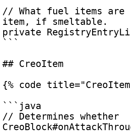
// What fuel items are 
item, if smeltable.

private RegistryEntryLi
```

## CreoItem

{% code title="CreoItem
```java

// Determines whether 
CreoBlock#onAttackThrou