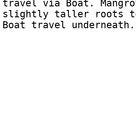
travel via Boat. Mangro
slightly taller roots t