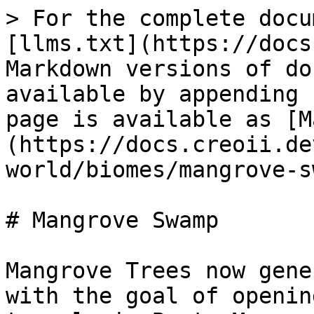
> For the complete docu
[llms.txt](https://docs
Markdown versions of do
available by appending 
page is available as [M
(https://docs.creoii.de
world/biomes/mangrove-s
# Mangrove Swamp

Mangrove Trees now gene
with the goal of openin