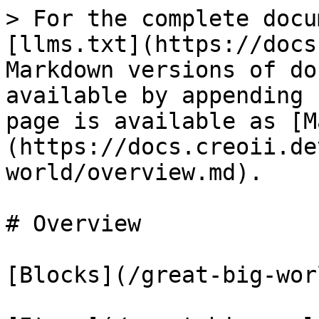
> For the complete docu
[llms.txt](https://docs
Markdown versions of do
available by appending 
page is available as [M
(https://docs.creoii.de
world/overview.md).

# Overview

[Blocks](/great-big-wor