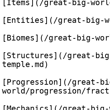
[Items](/great-big-worl
[Entities](/great-big-w
[Biomes](/great-big-wor
[Structures](/great-big
temple.md)

[Progression](/great-bi
world/progression/fract
[Mechanics](/great-big-