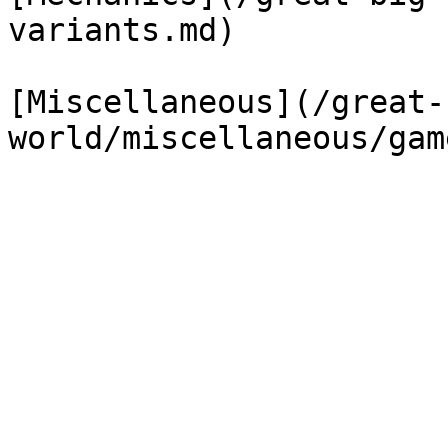
variants.md)

[Miscellaneous](/great-